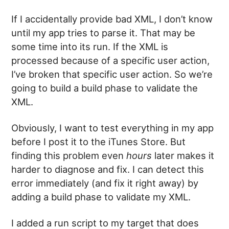
If I accidentally provide bad XML, I don’t know
until my app tries to parse it. That may be
some time into its run. If the XML is
processed because of a specific user action,
I’ve broken that specific user action. So we’re
going to build a build phase to validate the
XML.
Obviously, I want to test everything in my app
before I post it to the iTunes Store. But
finding this problem even
hours
later makes it
harder to diagnose and fix. I can detect this
error immediately (and fix it right away) by
adding a build phase to validate my XML.
I added a run script to my target that does