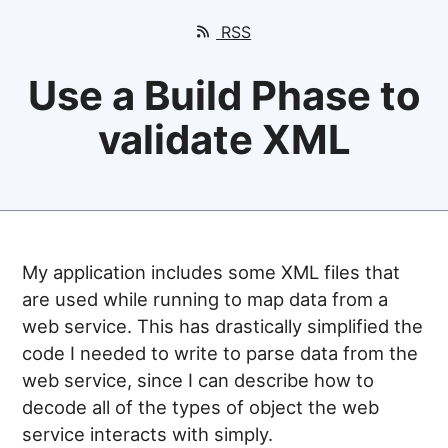
RSS
Use a Build Phase to
validate XML
My application includes some XML files that
are used while running to map data from a
web service. This has drastically simplified the
code I needed to write to parse data from the
web service, since I can describe how to
decode all of the types of object the web
service interacts with simply.