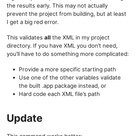
the results early. This may not actually
prevent the project from building, but at least
I get a big red error.
This validates
all
the XML in my project
directory. If you have XML you don’t need,
you’ll have to do something more complicated:
Provide a more specific starting path
Use one of the other variables validate
the built .app package instead, or
Hard code each XML file’s path
Update