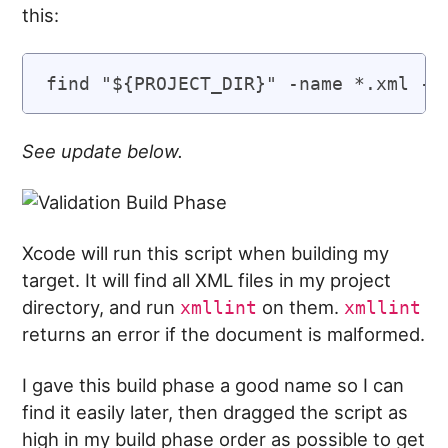
this:
See update below.
Xcode will run this script when building my
target. It will find all XML files in my project
directory, and run
on them.
xmllint
xmllint
returns an error if the document is malformed.
I gave this build phase a good name so I can
find it easily later, then dragged the script as
high in my build phase order as possible to get