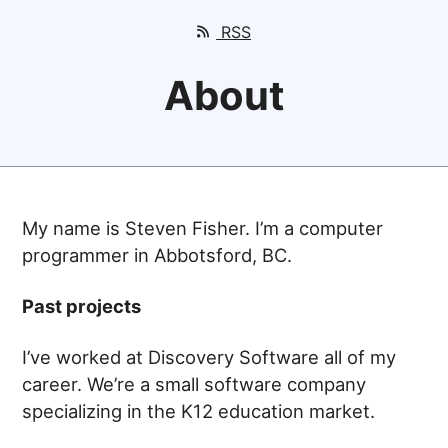
RSS
About
My name is Steven Fisher. I’m a computer
programmer in Abbotsford, BC.
Past projects
I’ve worked at Discovery Software all of my
career. We’re a small software company
specializing in the K12 education market.