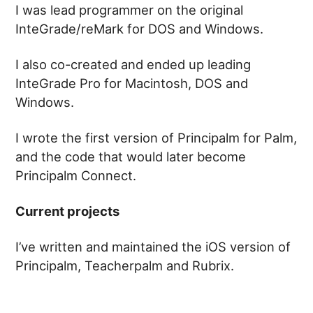
I was lead programmer on the original
InteGrade/reMark for DOS and Windows.
I also co-created and ended up leading
InteGrade Pro for Macintosh, DOS and
Windows.
I wrote the first version of Principalm for Palm,
and the code that would later become
Principalm Connect.
Current projects
I’ve written and maintained the iOS version of
Principalm, Teacherpalm and Rubrix.